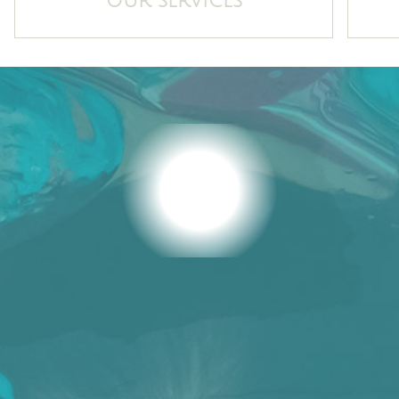
OUR SERVICES