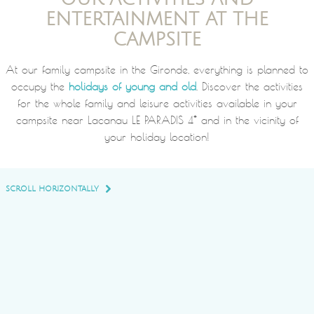
ENTERTAINMENT AT THE
CAMPSITE
At our family campsite in the Gironde, everything is planned to
occupy the
holidays of young and old
. Discover the activities
for the whole family and leisure activities available in your
campsite near Lacanau LE PARADIS 4* and in the vicinity of
your holiday location!
SCROLL HORIZONTALLY