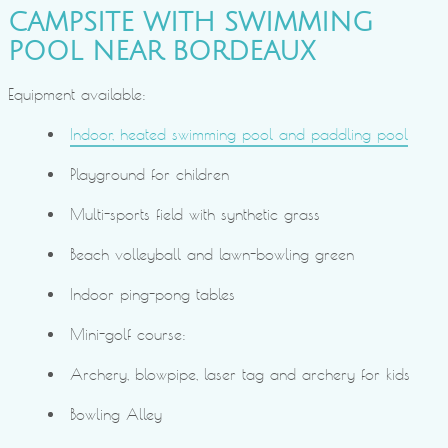
CAMPSITE WITH SWIMMING
POOL NEAR BORDEAUX
Equipment available:
Indoor, heated swimming pool and paddling pool
Playground for children
Multi-sports field with synthetic grass
Beach volleyball and lawn-bowling green
Indoor ping-pong tables
Mini-golf course:
Archery, blowpipe, laser tag and archery for kids
Bowling Alley