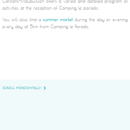
Carcans-Maubuisson offers a varied and detailed program of
activities at the reception of Camping le paradis.
You will also find a
summer market
during the day or evening
every day at 5km from Camping le Paradis.
SCROLL HORIZONTALLY