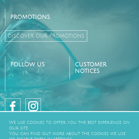
PROMOTIONS
DISCOVER OUR PROMOTIONS
FOLLOW US
CUSTOMER
NOTICES
We use cookies to offer you the best experience on
our site.
You can find out more about the cookies we use