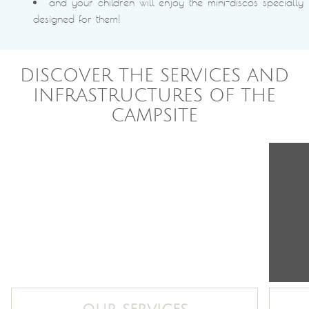
and your children will enjoy the mini-discos specially
designed for them!
DISCOVER THE SERVICES AND
INFRASTRUCTURES OF THE
CAMPSITE