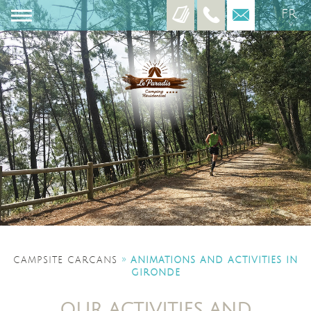
FR
EN
ES
»
CAMPSITE CARCANS
ANIMATIONS AND ACTIVITIES IN
GIRONDE
OUR ACTIVITIES AND