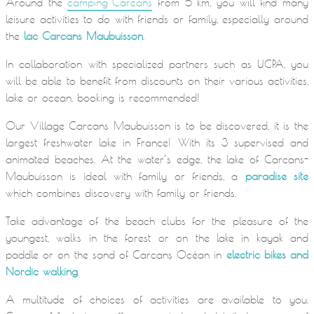
Around the
camping Carcans
from 5 km, you will find many
leisure activities to do with friends or family, especially around
the
lac Carcans Maubuisson
.
In collaboration with specialized partners such as UCPA, you
will be able to benefit from discounts on their various activities,
lake or ocean, booking is recommended!
Our Village Carcans Maubuisson is to be discovered, it is the
largest freshwater lake in France! With its 3 supervised and
animated beaches. At the water’s edge, the lake of Carcans-
Maubuisson is ideal with family or friends, a
paradise site
which combines discovery with family or friends.
Take advantage of the beach clubs for the pleasure of the
youngest, walks in the forest or on the lake in kayak and
paddle or on the sand of Carcans Océan in
electric bikes and
Nordic walking
.
A multitude of choices of activities are available to you.