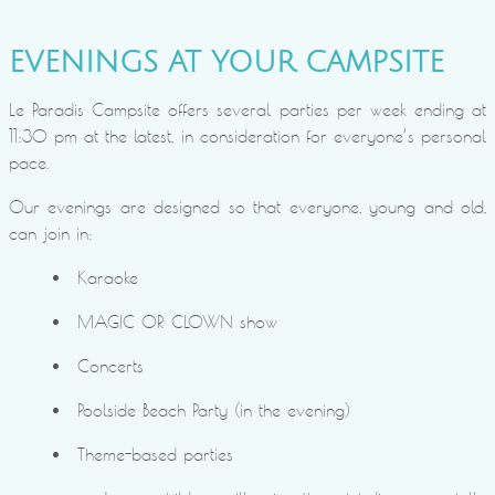
EVENINGS AT YOUR CAMPSITE
Le Paradis Campsite offers several parties per week ending at
11:30 pm at the latest, in consideration for everyone’s personal
pace.
Our evenings are designed so that everyone, young and old,
can join in:
Karaoke
MAGIC OR CLOWN show
Concerts
Poolside Beach Party (in the evening)
Theme-based parties