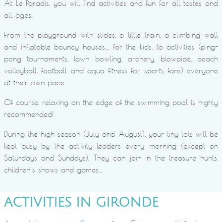
At Le Paradis, you will find activities and fun for all tastes and
all ages.
From the playground with slides, a little train, a climbing wall
and inflatable bouncy houses… for the kids, to activities (ping-
pong tournaments, lawn bowling, archery, blowpipe, beach
volleyball, football and aqua fitness for sports fans) everyone
at their own pace.
Of course, relaxing on the edge of the swimming pool is highly
recommended!
During the high season (July and August), your tiny tots will be
kept busy by the activity leaders every morning (except on
Saturdays and Sundays). They can join in the treasure hunts,
children’s shows and games…
ACTIVITIES IN GIRONDE