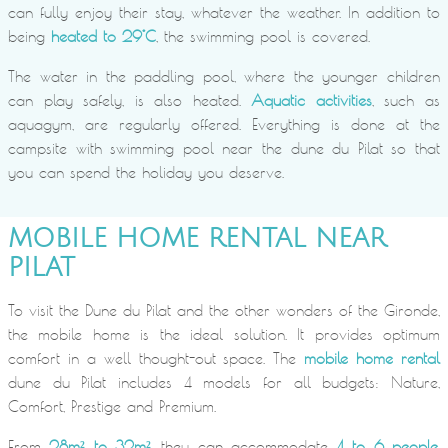
can fully enjoy their stay, whatever the weather. In addition to
being
heated to 29°C
, the swimming pool is covered.
The water in the paddling pool, where the younger children
can play safely, is also heated.
Aquatic activities
, such as
aquagym, are regularly offered. Everything is done at the
campsite with swimming pool near the dune du Pilat so that
you can spend the holiday you deserve.
MOBILE HOME RENTAL NEAR
PILAT
To visit the Dune du Pilat and the other wonders of the Gironde,
the mobile home is the ideal solution. It provides optimum
comfort in a well thought-out space. The
mobile home rental
dune du Pilat includes 4 models for all budgets: Nature,
Comfort, Prestige and Premium.
From
28m² to 32m²
, they can accommodate
4 to 6 people
.