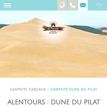
EN
ES
»
CAMPSITE CARCANS
CAMPSITE DUNE DU PILAT
ALENTOURS : DUNE DU PILAT