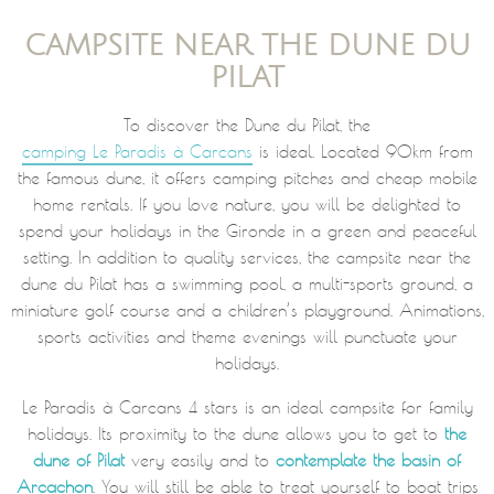
CAMPSITE NEAR THE DUNE DU
PILAT
To discover the Dune du Pilat, the
camping Le Paradis à Carcans
is ideal. Located 90km from
the famous dune, it offers camping pitches and cheap mobile
home rentals. If you love nature, you will be delighted to
spend your holidays in the Gironde in a green and peaceful
setting. In addition to quality services, the campsite near the
dune du Pilat has a swimming pool, a multi-sports ground, a
miniature golf course and a children’s playground. Animations,
sports activities and theme evenings will punctuate your
holidays.
Le Paradis à Carcans 4 stars is an ideal campsite for family
holidays. Its proximity to the dune allows you to get to
the
dune of Pilat
very easily and to
contemplate the basin of
Arcachon
. You will still be able to treat yourself to boat trips