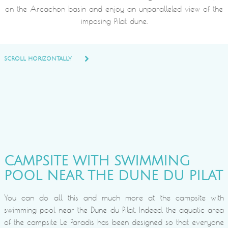
on the Arcachon basin and enjoy an unparalleled view of the
imposing Pilat dune.
SCROLL HORIZONTALLY
CAMPSITE WITH SWIMMING
POOL NEAR THE DUNE DU PILAT
You can do all this and much more at the campsite with
swimming pool near the Dune du Pilat. Indeed, the aquatic area
of the campsite Le Paradis has been designed so that everyone