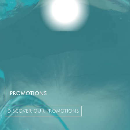
PROMOTIONS
DISCOVER OUR PROMOTIONS