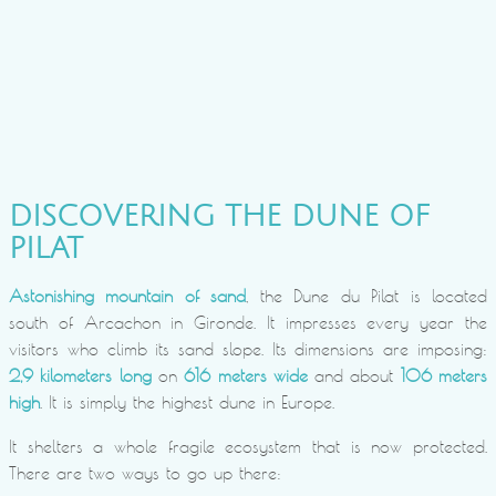
DISCOVERING THE DUNE OF
PILAT
Astonishing mountain of sand
, the Dune du Pilat is located
south of Arcachon in Gironde. It impresses every year the
visitors who climb its sand slope. Its dimensions are imposing:
2,9 kilometers long
on
616 meters wide
and about
106 meters
high
. It is simply the highest dune in Europe.
It shelters a whole fragile ecosystem that is now protected.
There are two ways to go up there: