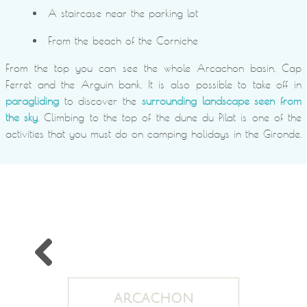
A staircase near the parking lot
From the beach of the Corniche
From the top you can see the whole Arcachon basin, Cap
Ferret and the Arguin bank. It is also possible to take off in
paragliding
to discover the
surrounding landscape seen from
the sky
. Climbing to the top of the dune du Pilat is one of the
activities that you must do on camping holidays in the Gironde.
ARCACHON