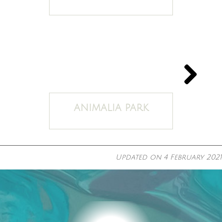
ANIMALIA PARK
Updated on
4 February 2021