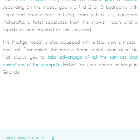
Depending on the model, you will find 2 or 3 bedrooms with
single and double beds, a living room with a fully equipped
kitchenette, a toilet separated from the shower room and a
superb terrace, covered or semi-covered.
The Prestige model is also equipped with a television, a freezer
and wifi. Economical, the mobile home rental near dune du
Pilat allows you to
take advantage of all the services and
animations of the campsite
. Perfect for your cheap holidays in
Gironde!
SCROLL HORIZONTALLY