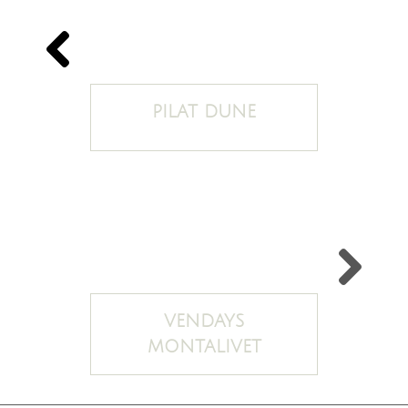
PILAT DUNE
VENDAYS
MONTALIVET