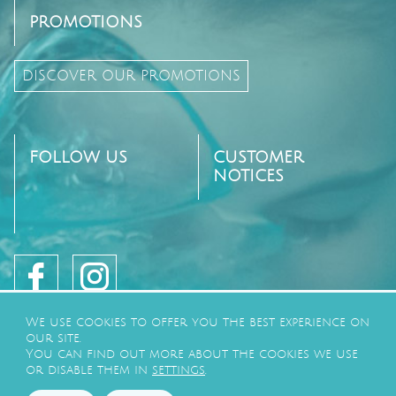
PROMOTIONS
DISCOVER OUR PROMOTIONS
FOLLOW US
CUSTOMER
NOTICES
We use cookies to offer you the best experience on
our site.
You can find out more about the cookies we use
or disable them in
settings
.
©2026
CAMPING LE PARADIS
BY
GEEK TONIC
-
PRIVACY POLICY