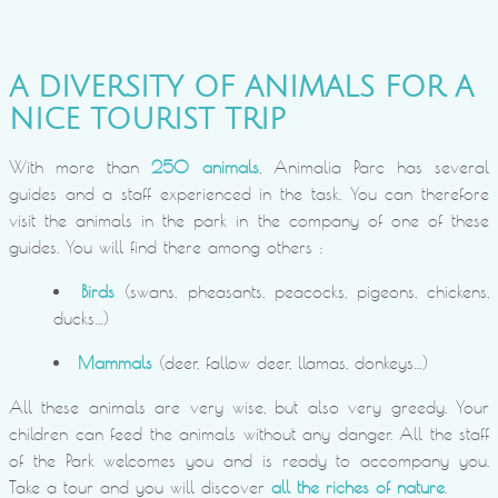
A DIVERSITY OF ANIMALS FOR A
NICE TOURIST TRIP
With more than
250 animals
, Animalia Parc has several
guides and a staff experienced in the task. You can therefore
visit the animals in the park in the company of one of these
guides. You will find there among others :
Birds
(swans, pheasants, peacocks, pigeons, chickens,
ducks…)
Mammals
(deer, fallow deer, llamas, donkeys…)
All these animals are very wise, but also very greedy. Your
children can feed the animals without any danger. All the staff
of the Park welcomes you and is ready to accompany you.
Take a tour and you will discover
all the riches of nature
.