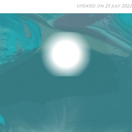
Updated on
25 July 2022