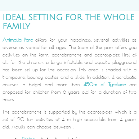
IDEAL SETTING FOR THE WHOLE
FAMILY
Animalia Parc
offers for your happiness, several activities as
diverse as varied for all ages. The team of the park offers you
activities on the farm, accrobranche and accrospider. First of
all, for the children, a large inflatable and aquatic playground
has been set up for the occasion. This area is shaded with a
trampoline, bouncy castles and a slide. In addition, 4 acrobatic
courses in height and more than
450m of Tyrolean
are
proposed for children from 6 years old for a duration of two
hours.
The accrobranche is supported by the accrospider which is a
set of 20 fun activities at 4 m high accessible from 4 years
old. Adults can choose between :