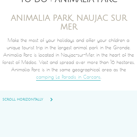
ANIMALIA PARK, NAUJAC SUR
MER
Make the most of your holidays and offer your children a
unique tourist trip in the largest animal park in the Gironde.
Animalia Parc is located in Naujac-sur-Mer, in the heart of the
forest of Médoc. Vast and spread over more than 16 hectares,
Animalia Parc is in the same geographical area as the
camping Le Paradis in Carcans
.
SCROLL HORIZONTALLY