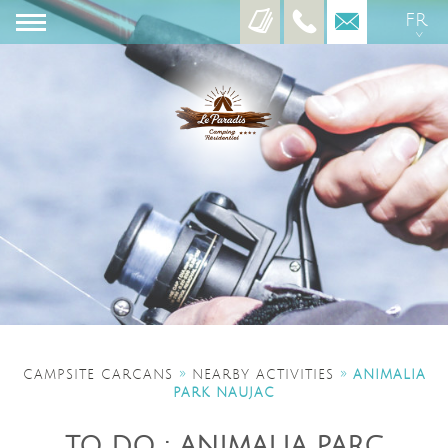
FR
EN
ES
»
»
CAMPSITE CARCANS
NEARBY ACTIVITIES
ANIMALIA
PARK NAUJAC
TO DO : ANIMALIA PARC