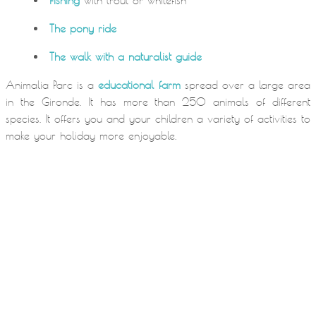
Fishing
with trout or whitefish
The pony ride
The walk with a naturalist guide
Animalia Parc is a
educational farm
spread over a large area
in the Gironde. It has more than 250 animals of different
species. It offers you and your children a variety of activities to
make your holiday more enjoyable.